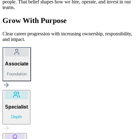
people. That belief shapes how we hire, operate, and invest in our
teams.
Grow With Purpose
Clear career progression with increasing ownership, responsibility,
and impact.
Associate
Foundation
Specialist
Depth