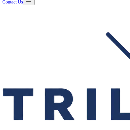
Contact Us