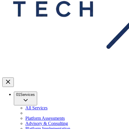
01
Services
All Services
Platform Assessments
Advisory & Consulting
Platform Implementation