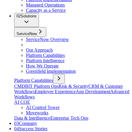
Managed Operations
Capacity as a Service
02
Solutions
ServiceNow
ServiceNow Overview
Our Approach
Platform Capabilities
Platform Intelligence
How We Operate
Greenfield Implementation
Platform Capabilities
CMDB
IT Platform Ops
Risk & Security
CRM & Customer
Workflows
Employee Experience
App Development
Advanced
Workflows
AI COE
AI Control Tower
Moveworks
Data & Intelligence
Enterprise Tech Ops
03
Company
04
Success Stories