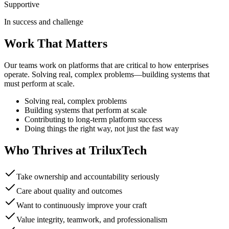
Supportive
In success and challenge
Work That Matters
Our teams work on platforms that are critical to how enterprises
operate. Solving real, complex problems—building systems that
must perform at scale.
Solving real, complex problems
Building systems that perform at scale
Contributing to long-term platform success
Doing things the right way, not just the fast way
Who Thrives at TriluxTech
Take ownership and accountability seriously
Care about quality and outcomes
Want to continuously improve your craft
Value integrity, teamwork, and professionalism