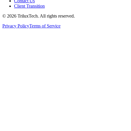
Contact Us
Client Transition
© 2026 TriluxTech. All rights reserved.
Privacy Policy
Terms of Service