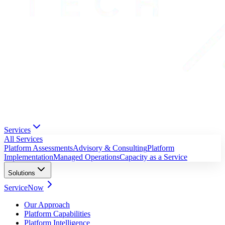
Services
All Services
Platform Assessments
Advisory & Consulting
Platform
Implementation
Managed Operations
Capacity as a Service
Solutions
ServiceNow
Our Approach
Platform Capabilities
Platform Intelligence