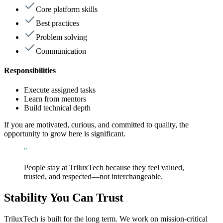
Core platform skills
Best practices
Problem solving
Communication
Responsibilities
Execute assigned tasks
Learn from mentors
Build technical depth
If you are motivated, curious, and committed to quality, the
opportunity to grow here is significant.
"
People stay at TriluxTech because they feel valued,
trusted, and respected—not interchangeable.
Stability You Can Trust
TriluxTech is built for the long term. We work on mission-critical