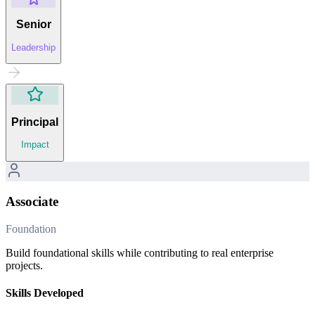
Senior
Leadership
Principal
Impact
Associate
Foundation
Build foundational skills while contributing to real enterprise
projects.
Skills Developed