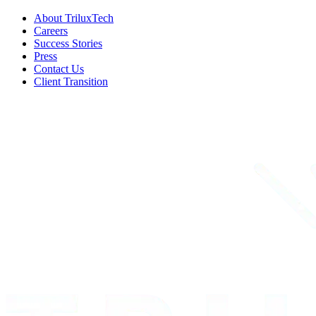
About TriluxTech
Careers
Success Stories
Press
Contact Us
Client Transition