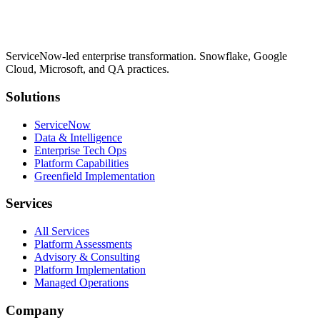
ServiceNow-led enterprise transformation. Snowflake, Google
Cloud, Microsoft, and QA practices.
Solutions
ServiceNow
Data & Intelligence
Enterprise Tech Ops
Platform Capabilities
Greenfield Implementation
Services
All Services
Platform Assessments
Advisory & Consulting
Platform Implementation
Managed Operations
Company