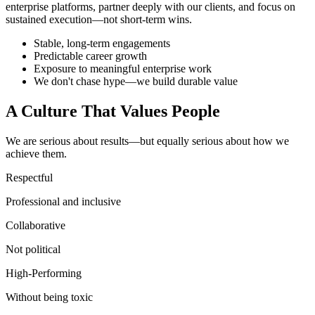
enterprise platforms, partner deeply with our clients, and focus on
sustained execution—not short-term wins.
Stable, long-term engagements
Predictable career growth
Exposure to meaningful enterprise work
We don't chase hype—we build durable value
A Culture That Values People
We are serious about results—but equally serious about how we
achieve them.
Respectful
Professional and inclusive
Collaborative
Not political
High-Performing
Without being toxic