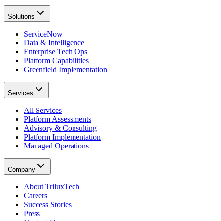
Solutions
ServiceNow
Data & Intelligence
Enterprise Tech Ops
Platform Capabilities
Greenfield Implementation
Services
All Services
Platform Assessments
Advisory & Consulting
Platform Implementation
Managed Operations
Company
About TriluxTech
Careers
Success Stories
Press