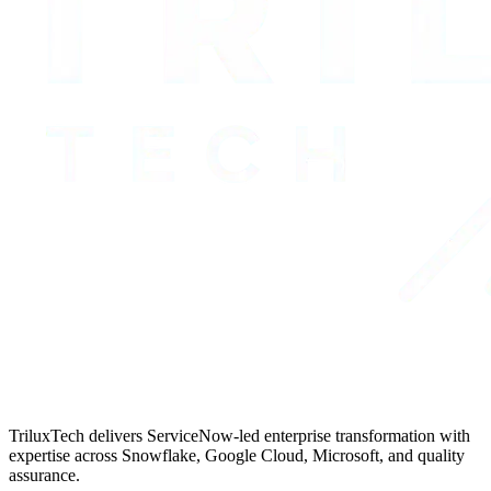
TriluxTech delivers ServiceNow-led enterprise transformation with
expertise across Snowflake, Google Cloud, Microsoft, and quality
assurance.