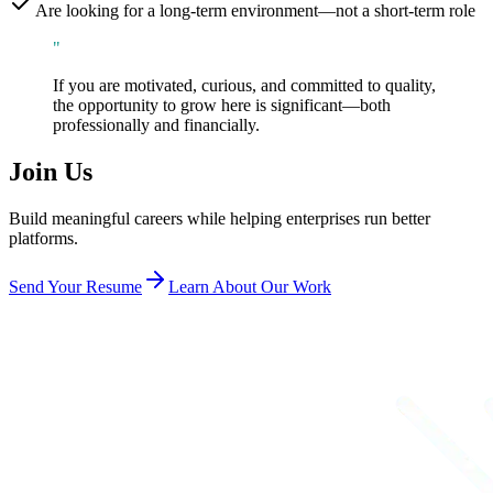
Are looking for a long-term environment—not a short-term role
"
If you are motivated, curious, and committed to quality,
the opportunity to grow here is significant—both
professionally and financially.
Join Us
Build meaningful careers while helping enterprises run better
platforms.
Send Your Resume
Learn About Our Work