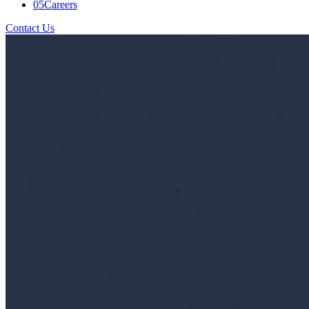
05
Careers
Contact Us