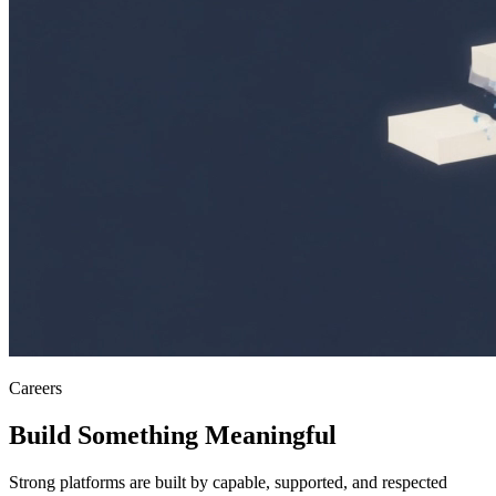
Careers
Build Something
Meaningful
Strong platforms are built by capable, supported, and respected