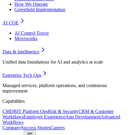
How We Operate
Greenfield Implementation
AI COE
AI Control Tower
Moveworks
Data & Intelligence
Unified data foundations for AI and analytics at scale
Enterprise Tech Ops
Managed services, platform operations, and continuous
improvement
Capabilities
CMDB
IT Platform Ops
Risk & Security
CRM & Customer
Workflows
Employee Experience
App Development
Advanced
Workflows
Company
Success Stories
Careers