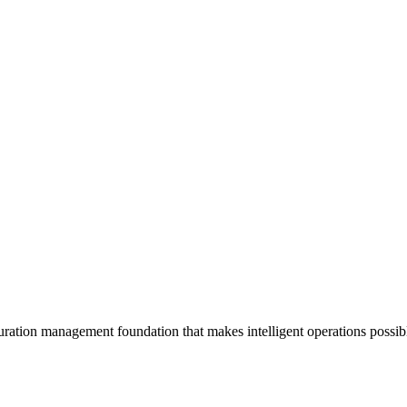
uration management foundation that makes intelligent operations possi