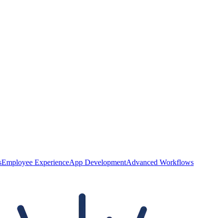
s
Employee Experience
App Development
Advanced Workflows