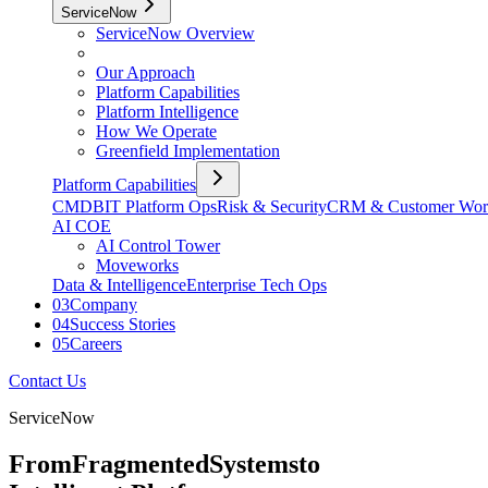
ServiceNow
ServiceNow Overview
Our Approach
Platform Capabilities
Platform Intelligence
How We Operate
Greenfield Implementation
Platform Capabilities
CMDB
IT Platform Ops
Risk & Security
CRM & Customer Wor
AI COE
AI Control Tower
Moveworks
Data & Intelligence
Enterprise Tech Ops
03
Company
04
Success Stories
05
Careers
Contact Us
ServiceNow
From
Fragmented
Systems
to