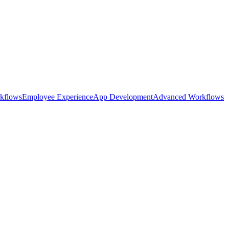
kflows
Employee Experience
App Development
Advanced Workflows