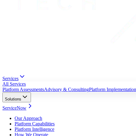
Services
All Services
Platform Assessments
Advisory & Consulting
Platform Implementatio
Solutions
ServiceNow
Our Approach
Platform Capabilities
Platform Intelligence
How We Operate