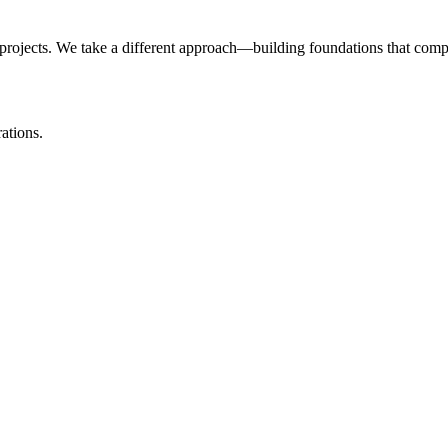
projects. We take a different approach—building foundations that com
ations.