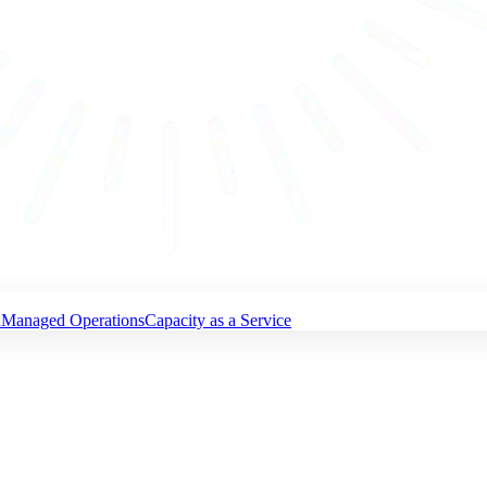
n
Managed Operations
Capacity as a Service