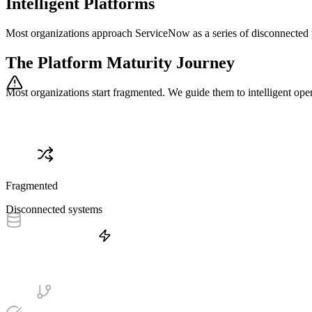
Intelligent Platforms
Most organizations approach ServiceNow as a series of disconnected 
The Platform Maturity Journey
Most organizations start fragmented. We guide them to intelligent oper
Fragmented
Disconnected systems