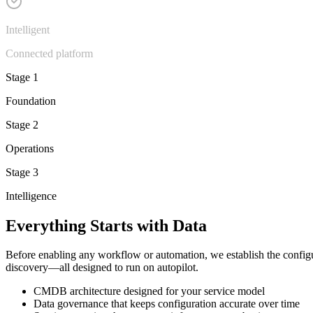
Intelligent
Connected platform
Stage 1
Foundation
Stage 2
Operations
Stage 3
Intelligence
Everything Starts with Data
Before enabling any workflow or automation, we establish the config
discovery—all designed to run on autopilot.
CMDB architecture designed for your service model
Data governance that keeps configuration accurate over time