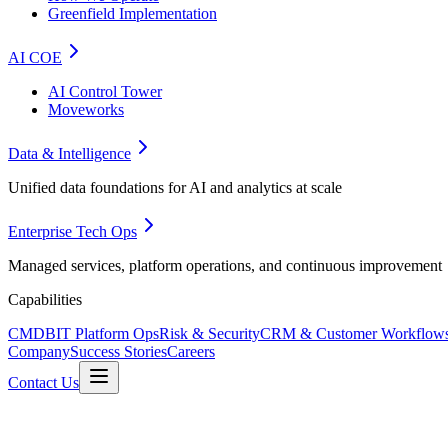
Greenfield Implementation
AI COE
AI Control Tower
Moveworks
Data & Intelligence
Unified data foundations for AI and analytics at scale
Enterprise Tech Ops
Managed services, platform operations, and continuous improvement
Capabilities
CMDB
IT Platform Ops
Risk & Security
CRM & Customer Workflow
Company
Success Stories
Careers
Contact Us