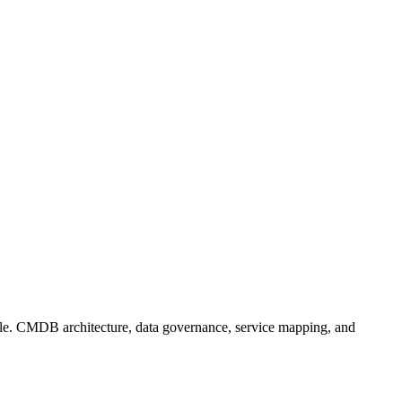
ble. CMDB architecture, data governance, service mapping, and