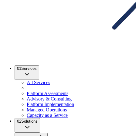
01
Services
All Services
Platform Assessments
Advisory & Consulting
Platform Implementation
Managed Operations
Capacity as a Service
02
Solutions