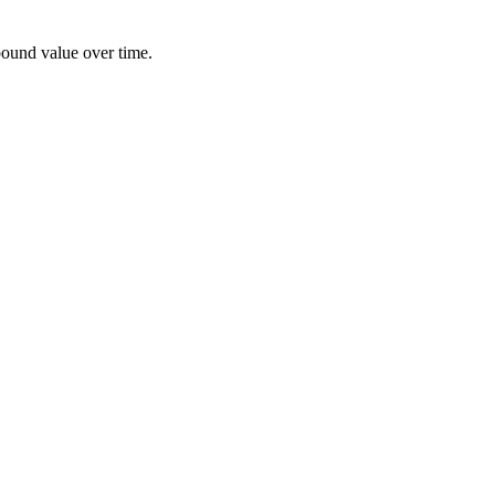
pound value over time.