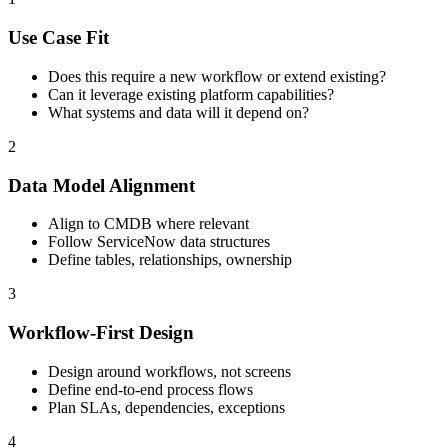
Use Case Fit
Does this require a new workflow or extend existing?
Can it leverage existing platform capabilities?
What systems and data will it depend on?
2
Data Model Alignment
Align to CMDB where relevant
Follow ServiceNow data structures
Define tables, relationships, ownership
3
Workflow-First Design
Design around workflows, not screens
Define end-to-end process flows
Plan SLAs, dependencies, exceptions
4