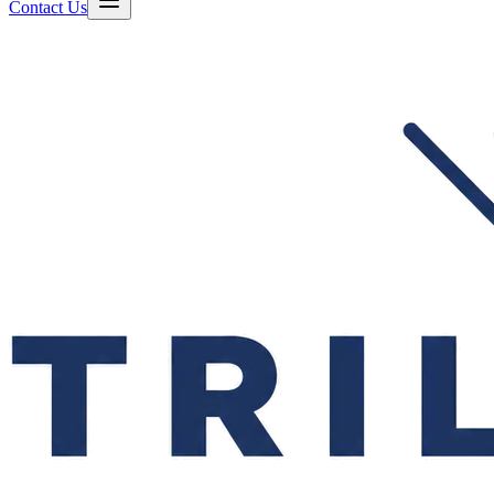
Contact Us