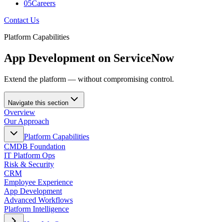
05
Careers
Contact Us
Platform Capabilities
App Development on ServiceNow
Extend the platform — without compromising control.
Navigate this section
Overview
Our Approach
Platform Capabilities
CMDB Foundation
IT Platform Ops
Risk & Security
CRM
Employee Experience
App Development
Advanced Workflows
Platform Intelligence