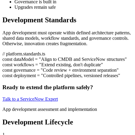
Governance is built in
Upgrades remain safe
Development Standards
App development must operate within defined architecture patterns,
shared data models, workflow standards, and governance controls.
Otherwise, innovation creates fragmentation.
// platform.standards.ts
const
dataModel
=
"Align to CMDB and ServiceNow structures"
const
workflows
=
"Extend existing, don't duplicate"
const
governance
=
"Code review + environment separation"
const
deployment
=
"Controlled pipelines, versioned releases"
Ready to extend the platform safely?
Talk to a ServiceNow Expert
App development assessment and implementation
Development Lifecycle
1