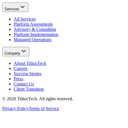
Services
All Services
Platform Assessments
Advisory & Consulting
Platform Implementation
Managed Operations
Company
About TriluxTech
Careers
Success Stories
Press
Contact Us
Client Transition
© 2026 TriluxTech. All rights reserved.
Privacy Policy
Terms of Service