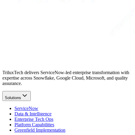
TriluxTech delivers ServiceNow-led enterprise transformation with
expertise across Snowflake, Google Cloud, Microsoft, and quality
assurance.
Solutions
ServiceNow
Data & Intelligence
Enterprise Tech Ops
Platform Capabilities
Greenfield Implementation