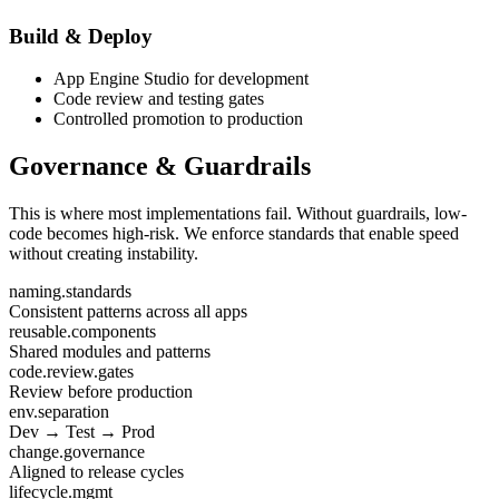
Build & Deploy
App Engine Studio for development
Code review and testing gates
Controlled promotion to production
Governance & Guardrails
This is where most implementations fail. Without guardrails, low-
code becomes high-risk. We enforce standards that enable speed
without creating instability.
naming.standards
Consistent patterns across all apps
reusable.components
Shared modules and patterns
code.review.gates
Review before production
env.separation
Dev → Test → Prod
change.governance
Aligned to release cycles
lifecycle.mgmt