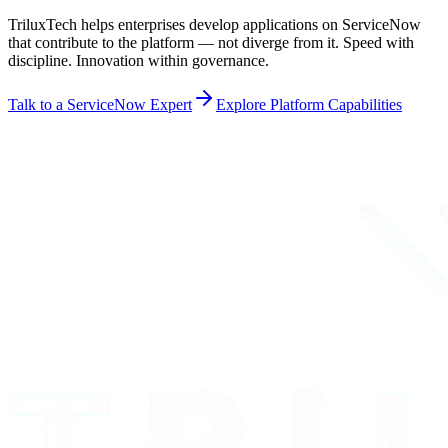
TriluxTech helps enterprises develop applications on ServiceNow
that contribute to the platform — not diverge from it. Speed with
discipline. Innovation within governance.
Talk to a ServiceNow Expert
Explore Platform Capabilities