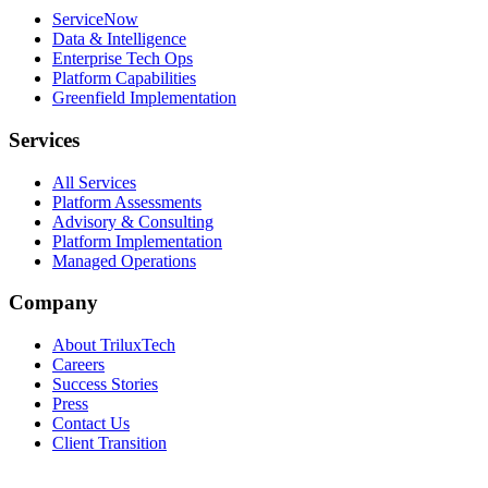
ServiceNow
Data & Intelligence
Enterprise Tech Ops
Platform Capabilities
Greenfield Implementation
Services
All Services
Platform Assessments
Advisory & Consulting
Platform Implementation
Managed Operations
Company
About TriluxTech
Careers
Success Stories
Press
Contact Us
Client Transition