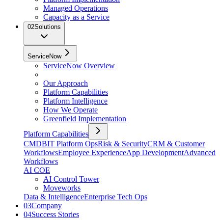
Managed Operations
Capacity as a Service
02
Solutions
ServiceNow
ServiceNow Overview
Our Approach
Platform Capabilities
Platform Intelligence
How We Operate
Greenfield Implementation
Platform Capabilities
CMDB
IT Platform Ops
Risk & Security
CRM & Customer
Workflows
Employee Experience
App Development
Advanced
Workflows
AI COE
AI Control Tower
Moveworks
Data & Intelligence
Enterprise Tech Ops
03
Company
04
Success Stories