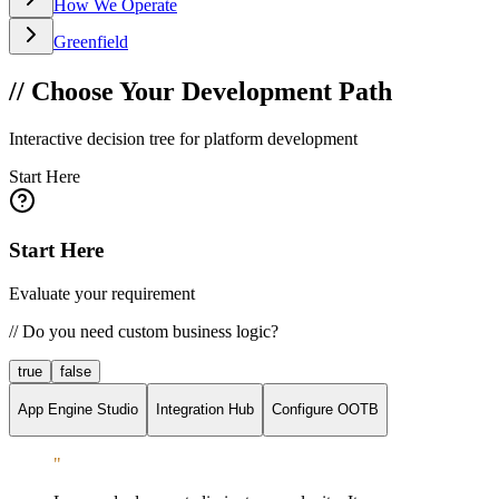
How We Operate
Greenfield
// Choose Your Development Path
Interactive decision tree for platform development
Start Here
Start Here
Evaluate your requirement
//
Do you need custom business logic?
true
false
App Engine Studio
Integration Hub
Configure OOTB
"