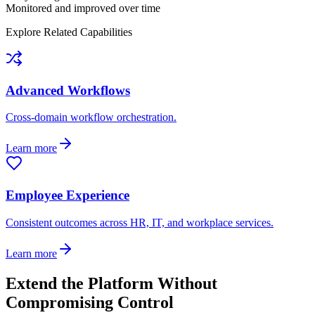
Monitored and improved over time
Explore Related Capabilities
Advanced Workflows
Cross-domain workflow orchestration.
Learn more
Employee Experience
Consistent outcomes across HR, IT, and workplace services.
Learn more
Extend the Platform Without
Compromising Control