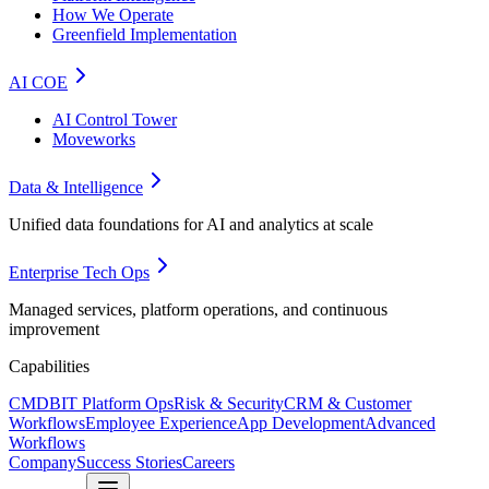
How We Operate
Greenfield Implementation
AI COE
AI Control Tower
Moveworks
Data & Intelligence
Unified data foundations for AI and analytics at scale
Enterprise Tech Ops
Managed services, platform operations, and continuous
improvement
Capabilities
CMDB
IT Platform Ops
Risk & Security
CRM & Customer
Workflows
Employee Experience
App Development
Advanced
Workflows
Company
Success Stories
Careers