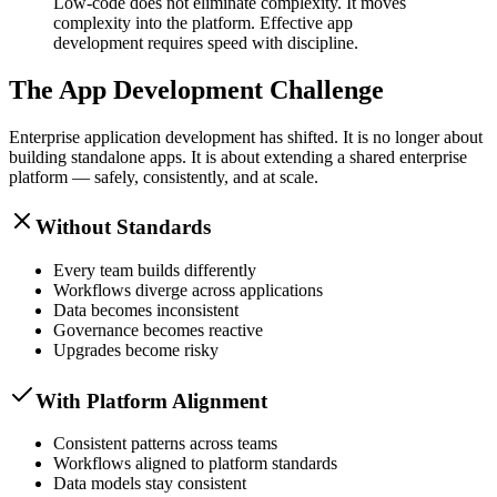
Low-code does not eliminate complexity. It moves
complexity into the platform. Effective app
development requires speed with discipline.
The App Development Challenge
Enterprise application development has shifted. It is no longer about
building standalone apps. It is about extending a shared enterprise
platform — safely, consistently, and at scale.
Without Standards
Every team builds differently
Workflows diverge across applications
Data becomes inconsistent
Governance becomes reactive
Upgrades become risky
With Platform Alignment
Consistent patterns across teams
Workflows aligned to platform standards
Data models stay consistent