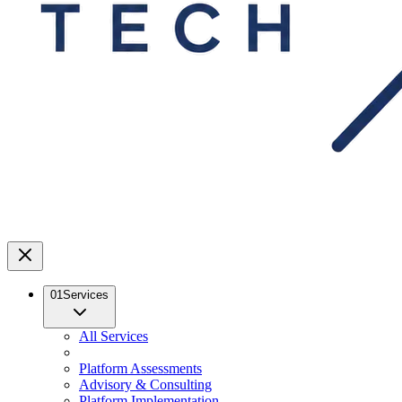
01
Services
All Services
Platform Assessments
Advisory & Consulting
Platform Implementation