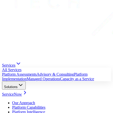
Services
All Services
Platform Assessments
Advisory & Consulting
Platform
Implementation
Managed Operations
Capacity as a Service
Solutions
ServiceNow
Our Approach
Platform Capabilities
Platform Intelligence