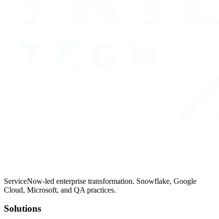
ServiceNow-led enterprise transformation. Snowflake, Google
Cloud, Microsoft, and QA practices.
Solutions