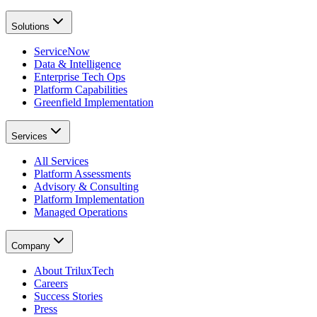
Solutions
ServiceNow
Data & Intelligence
Enterprise Tech Ops
Platform Capabilities
Greenfield Implementation
Services
All Services
Platform Assessments
Advisory & Consulting
Platform Implementation
Managed Operations
Company
About TriluxTech
Careers
Success Stories
Press