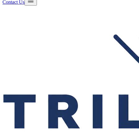
Contact Us