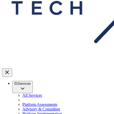
01
Services
All Services
Platform Assessments
Advisory & Consulting
Platform Implementation