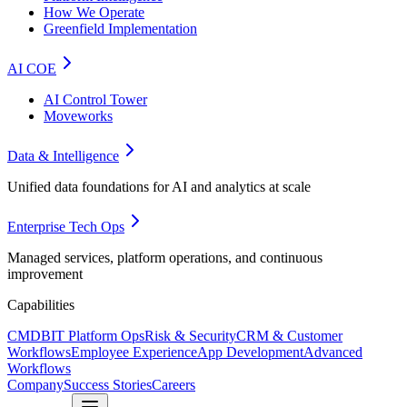
How We Operate
Greenfield Implementation
AI COE
AI Control Tower
Moveworks
Data & Intelligence
Unified data foundations for AI and analytics at scale
Enterprise Tech Ops
Managed services, platform operations, and continuous
improvement
Capabilities
CMDB
IT Platform Ops
Risk & Security
CRM & Customer
Workflows
Employee Experience
App Development
Advanced
Workflows
Company
Success Stories
Careers