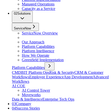
Managed Operations
Capacity as a Service
02
Solutions
ServiceNow
ServiceNow Overview
Our Approach
Platform Capabilities
Platform Intelligence
How We Operate
Greenfield Implementation
Platform Capabilities
CMDB
IT Platform Ops
Risk & Security
CRM & Customer
Workflows
Employee Experience
App Development
Advanced
Workflows
AI COE
AI Control Tower
Moveworks
Data & Intelligence
Enterprise Tech Ops
03
Company
04
Success Stories