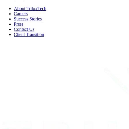
About TriluxTech
Careers
Success Stories
Press
Contact Us
Client Transition