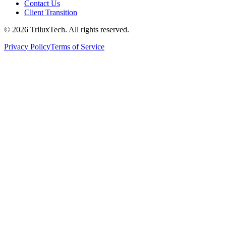
Contact Us
Client Transition
© 2026 TriluxTech. All rights reserved.
Privacy Policy
Terms of Service