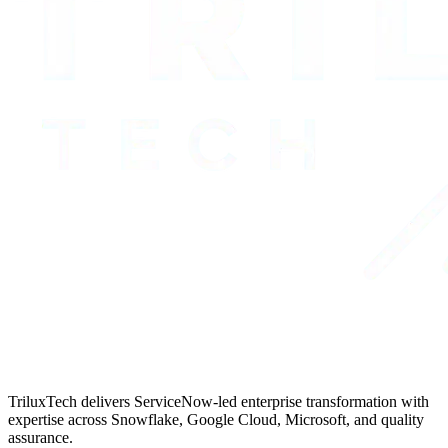
TriluxTech delivers ServiceNow-led enterprise transformation with
expertise across Snowflake, Google Cloud, Microsoft, and quality
assurance.