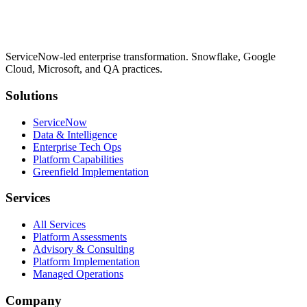
ServiceNow-led enterprise transformation. Snowflake, Google
Cloud, Microsoft, and QA practices.
Solutions
ServiceNow
Data & Intelligence
Enterprise Tech Ops
Platform Capabilities
Greenfield Implementation
Services
All Services
Platform Assessments
Advisory & Consulting
Platform Implementation
Managed Operations
Company