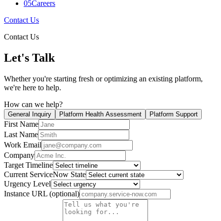
05
Careers
Contact Us
Contact Us
Let's Talk
Whether you're starting fresh or optimizing an existing platform,
we're here to help.
How can we help?
General Inquiry
Platform Health Assessment
Platform Support
First Name
Last Name
Work Email
Company
Target Timeline
Current ServiceNow State
Urgency Level
Instance URL (optional)