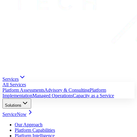
Services
All Services
Platform Assessments
Advisory & Consulting
Platform
Implementation
Managed Operations
Capacity as a Service
Solutions
ServiceNow
Our Approach
Platform Capabilities
Platform Intelligence