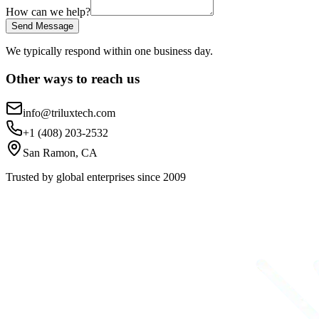
How can we help?
Send Message
We typically respond within one business day.
Other ways to reach us
info@triluxtech.com
+1 (408) 203-2532
San Ramon, CA
Trusted by global enterprises since 2009