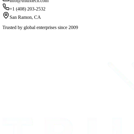
info@triluxtech.com
+1 (408) 203-2532
San Ramon, CA
Trusted by global enterprises since 2009