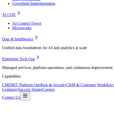
Greenfield Implementation
AI COE
AI Control Tower
Moveworks
Data & Intelligence
Unified data foundations for AI and analytics at scale
Enterprise Tech Ops
Managed services, platform operations, and continuous improvement
Capabilities
CMDB
IT Platform Ops
Risk & Security
CRM & Customer Workflow
Company
Success Stories
Careers
Contact Us