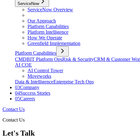
ServiceNow
ServiceNow Overview
Our Approach
Platform Capabilities
Platform Intelligence
How We Operate
Greenfield Implementation
Platform Capabilities
CMDB
IT Platform Ops
Risk & Security
CRM & Customer Wor
AI COE
AI Control Tower
Moveworks
Data & Intelligence
Enterprise Tech Ops
03
Company
04
Success Stories
05
Careers
Contact Us
Contact Us
Let's Talk