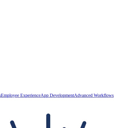
s
Employee Experience
App Development
Advanced Workflows