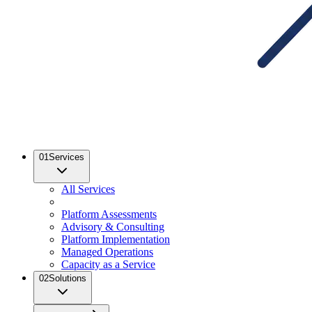
01
Services
All Services
Platform Assessments
Advisory & Consulting
Platform Implementation
Managed Operations
Capacity as a Service
02
Solutions