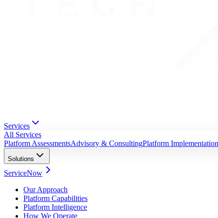
Services
All Services
Platform Assessments
Advisory & Consulting
Platform Implementatio
Solutions
ServiceNow
Our Approach
Platform Capabilities
Platform Intelligence
How We Operate