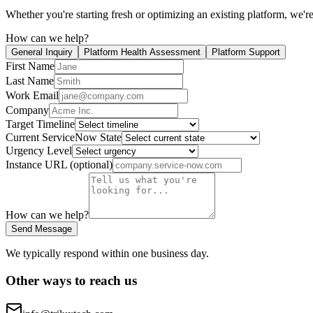
Whether you're starting fresh or optimizing an existing platform, we're
How can we help?
General Inquiry
Platform Health Assessment
Platform Support
First Name
Last Name
Work Email
Company
Target Timeline
Current ServiceNow State
Urgency Level
Instance URL (optional)
How can we help?
Send Message
We typically respond within one business day.
Other ways to reach us