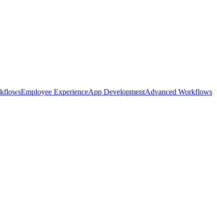
kflows
Employee Experience
App Development
Advanced Workflows