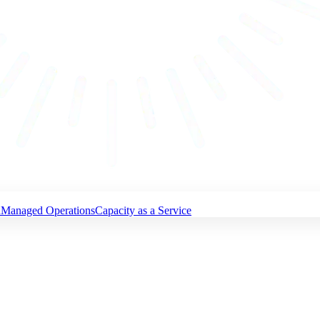
n
Managed Operations
Capacity as a Service