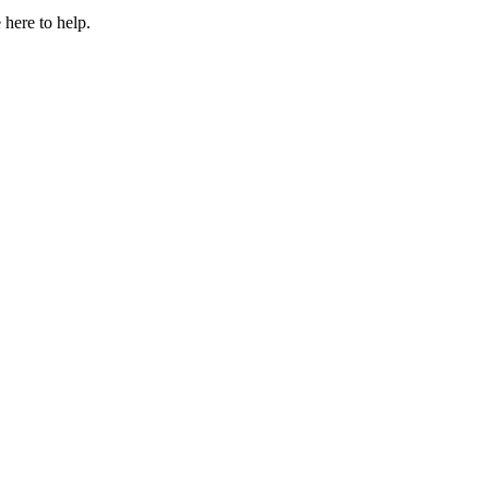
 here to help.