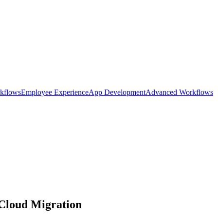
kflows
Employee Experience
App Development
Advanced Workflows
 Cloud Migration