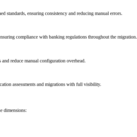
ed standards, ensuring consistency and reducing manual errors.
nsuring compliance with banking regulations throughout the migration.
es and reduce manual configuration overhead.
ation assessments and migrations with full visibility.
le dimensions: