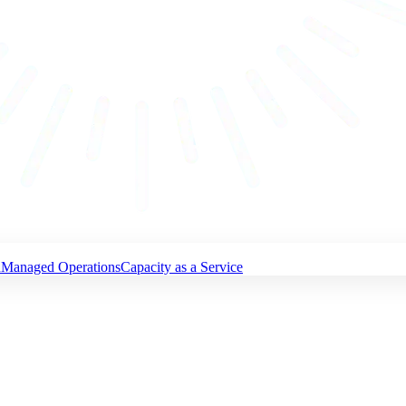
n
Managed Operations
Capacity as a Service