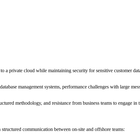
 to a private cloud while maintaining security for sensitive customer dat
database management systems, performance challenges with large messa
ctured methodology, and resistance from business teams to engage in tra
 structured communication between on-site and offshore teams: