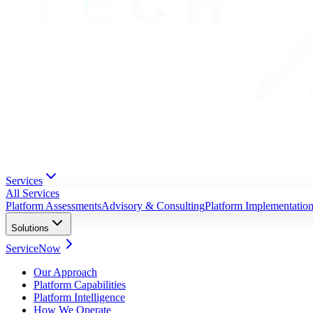
Services
All Services
Platform Assessments
Advisory & Consulting
Platform Implementatio
Solutions
ServiceNow
Our Approach
Platform Capabilities
Platform Intelligence
How We Operate