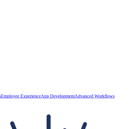
s
Employee Experience
App Development
Advanced Workflows