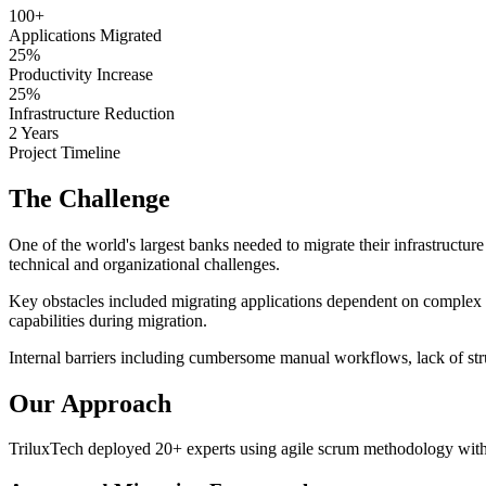
100+
Applications Migrated
25%
Productivity Increase
25%
Infrastructure Reduction
2 Years
Project Timeline
The Challenge
One of the world's largest banks needed to migrate their infrastructure
technical and organizational challenges.
Key obstacles included migrating applications dependent on complex 
capabilities during migration.
Internal barriers including cumbersome manual workflows, lack of stru
Our Approach
TriluxTech deployed 20+ experts using agile scrum methodology with