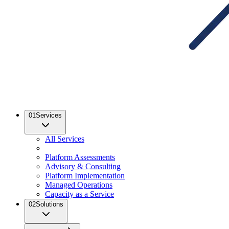
01
Services
All Services
Platform Assessments
Advisory & Consulting
Platform Implementation
Managed Operations
Capacity as a Service
02
Solutions