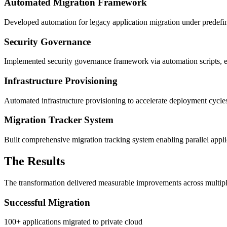
Automated Migration Framework
Developed automation for legacy application migration under predefin
Security Governance
Implemented security governance framework via automation scripts, e
Infrastructure Provisioning
Automated infrastructure provisioning to accelerate deployment cycl
Migration Tracker System
Built comprehensive migration tracking system enabling parallel applic
The Results
The transformation delivered measurable improvements across multip
Successful Migration
100+ applications migrated to private cloud