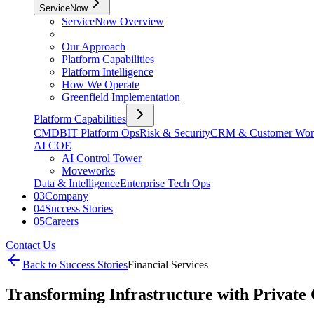
ServiceNow
ServiceNow Overview
Our Approach
Platform Capabilities
Platform Intelligence
How We Operate
Greenfield Implementation
Platform Capabilities
CMDB
IT Platform Ops
Risk & Security
CRM & Customer Wor
AI COE
AI Control Tower
Moveworks
Data & Intelligence
Enterprise Tech Ops
03
Company
04
Success Stories
05
Careers
Contact Us
Back to Success Stories
Financial Services
Transforming Infrastructure with Private