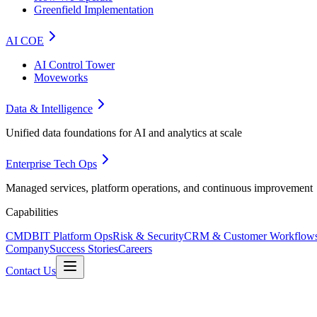
Greenfield Implementation
AI COE
AI Control Tower
Moveworks
Data & Intelligence
Unified data foundations for AI and analytics at scale
Enterprise Tech Ops
Managed services, platform operations, and continuous improvement
Capabilities
CMDB
IT Platform Ops
Risk & Security
CRM & Customer Workflow
Company
Success Stories
Careers
Contact Us