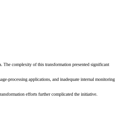
a. The complexity of this transformation presented significant
ge-processing applications, and inadequate internal monitoring
nsformation efforts further complicated the initiative.