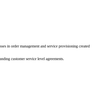
esses in order management and service provisioning created
anding customer service level agreements.