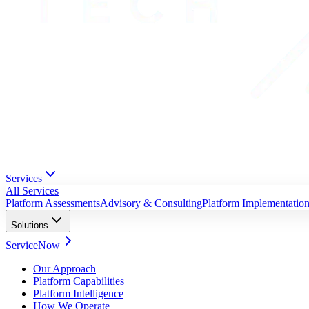
Services
All Services
Platform Assessments
Advisory & Consulting
Platform Implementatio
Solutions
ServiceNow
Our Approach
Platform Capabilities
Platform Intelligence
How We Operate