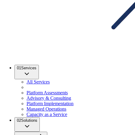
01
Services
All Services
Platform Assessments
Advisory & Consulting
Platform Implementation
Managed Operations
Capacity as a Service
02
Solutions