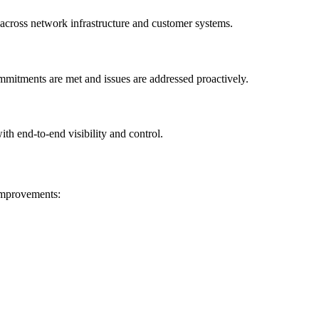
 across network infrastructure and customer systems.
mmitments are met and issues are addressed proactively.
th end-to-end visibility and control.
 improvements: